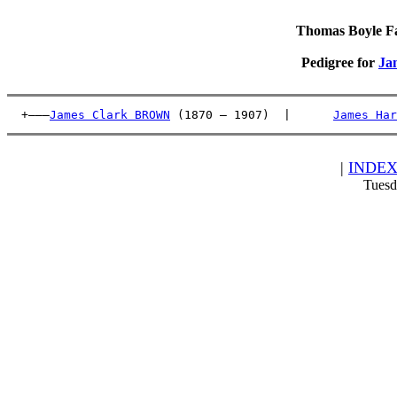
Thomas Boyle Fam
Pedigree for
Ja
  +———
James Clark BROWN
 (1870 – 1907)  |      
James Har
|
INDE
Tuesd