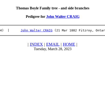
Thomas Boyle Family tree - and side branches
Pedigree for
John Walter CRAIG
4)  |      
John Walter CRAIG
 (21 Mar 1882 Fitzroy, Ontar
|
INDEX
|
EMAIL
|
HOME
|
Tuesday, March 28, 2023