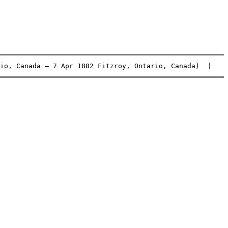
io, Canada – 7 Apr 1882 Fitzroy, Ontario, Canada)  |    