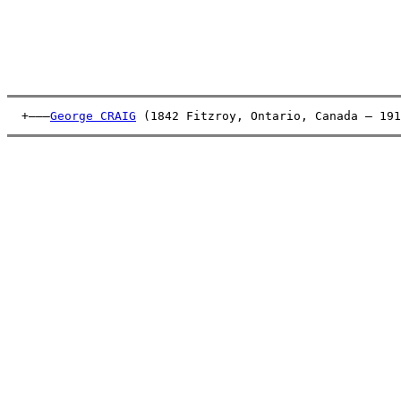
  +———
George CRAIG
 (1842 Fitzroy, Ontario, Canada – 191