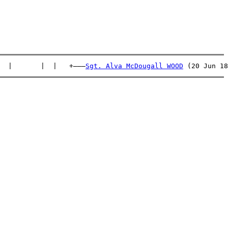
  |       |  |   +———
Sgt. Alva McDougall WOOD
 (20 Jun 18