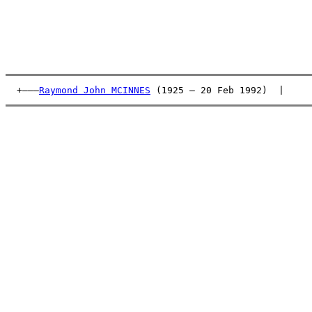
  +———
Raymond John MCINNES
 (1925 – 20 Feb 1992)  |     