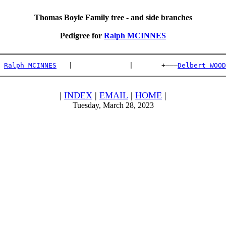
Thomas Boyle Family tree - and side branches
Pedigree for
Ralph MCINNES
 
Ralph MCINNES
   |              |       +———
Delbert WOOD
|
INDEX
|
EMAIL
|
HOME
|
Tuesday, March 28, 2023