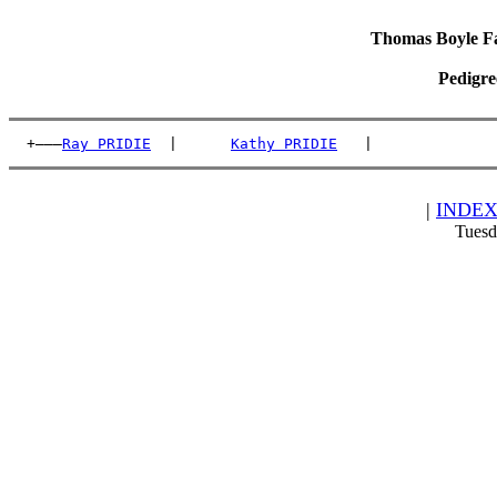
Thomas Boyle Fam
Pedigre
  +———
Ray PRIDIE
  |      
Kathy PRIDIE
   |              
|
INDE
Tuesd