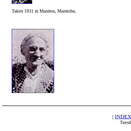
Taken 1931 in Manitou, Manitoba.
|
INDE
Tuesd