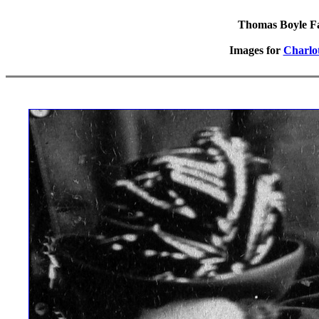
Thomas Boyle Fam
Images for
Charlo