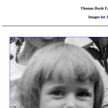
Thomas Boyle Fam
Images for