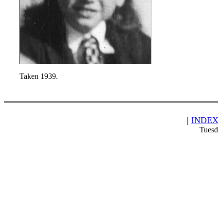
Taken 1939.
|
INDE
Tuesd