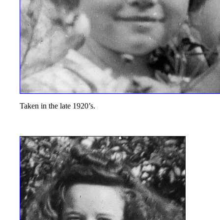
Taken in the late 1920’s.