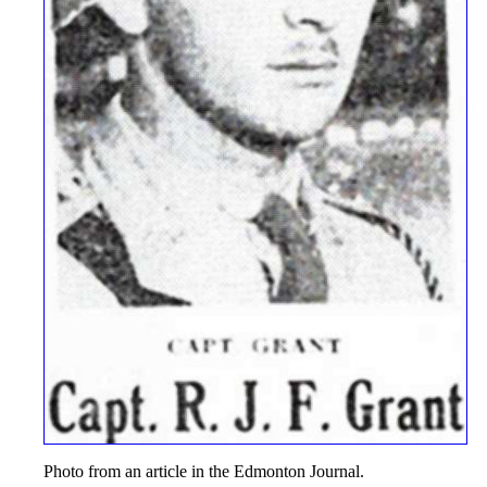
Photo from an article in the Edmonton Journal.