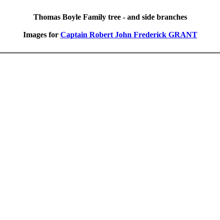
Thomas Boyle Family tree - and side branches
Images for
Captain Robert John Frederick GRANT