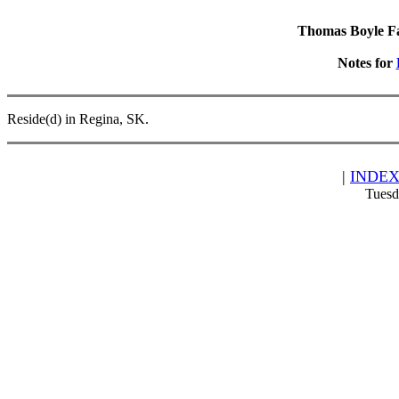
Thomas Boyle Fam
Notes for
Reside(d) in Regina, SK.
|
INDE
Tuesd