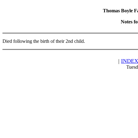
Thomas Boyle Fam
Notes f
Died following the birth of their 2nd child.
|
INDE
Tuesd