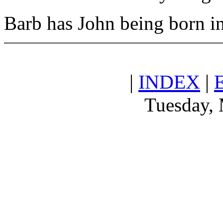
Barb has John being born i
|
INDEX
|
Tuesday, 