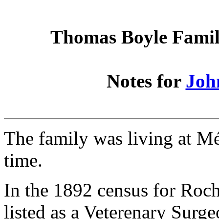
Thomas Boyle Family
Notes for
Joh
The family was living at M
time.
In the 1892 census for Roch
listed as a Veterenary Surge