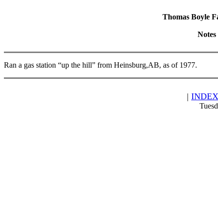
Thomas Boyle Fam
Notes
Ran a gas station “up the hill” from Heinsburg,AB, as of 1977.
|
INDE
Tuesd