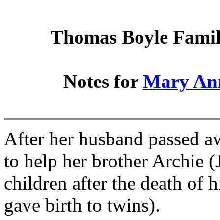
Thomas Boyle Family
Notes for
Mary An
After her husband passed a
to help her brother Archie 
children after the death of 
gave birth to twins).