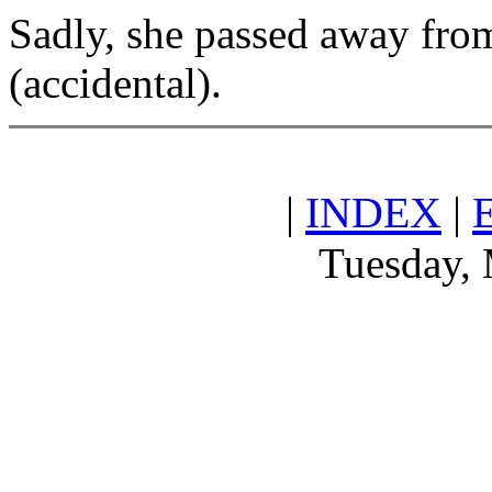
Sadly, she passed away fro
(accidental).
|
INDEX
|
Tuesday, 