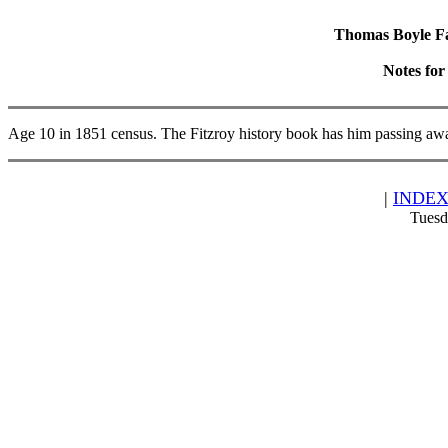
Thomas Boyle Fam
Notes fo
Age 10 in 1851 census. The Fitzroy history book has him passing aw
|
INDE
Tuesd