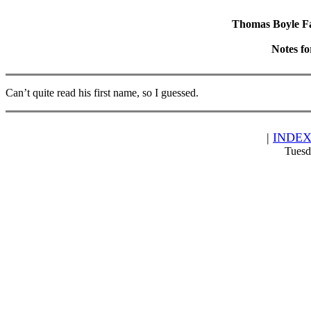
Thomas Boyle Fam
Notes f
Can’t quite read his first name, so I guessed.
|
INDE
Tuesd