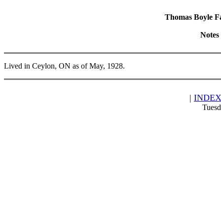
Thomas Boyle Fam
Notes
Lived in Ceylon, ON as of May, 1928.
|
INDE
Tuesd