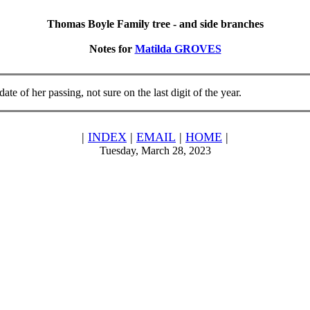
Thomas Boyle Family tree - and side branches
Notes for
Matilda GROVES
te of her passing, not sure on the last digit of the year.
|
INDEX
|
EMAIL
|
HOME
|
Tuesday, March 28, 2023