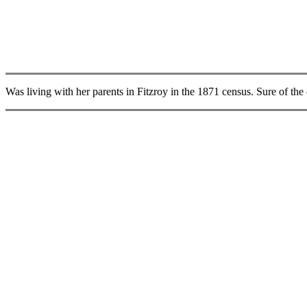
Was living with her parents in Fitzroy in the 1871 census. Sure of the da