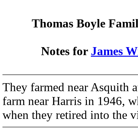
Thomas Boyle Family
Notes for
James W
They farmed near Asquith at
farm near Harris in 1946, w
when they retired into the vi