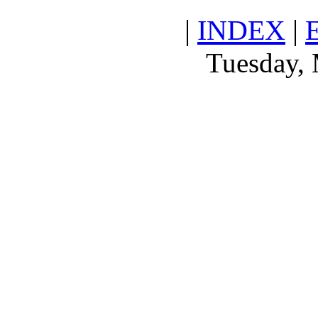
|
INDEX
|
Tuesday, 