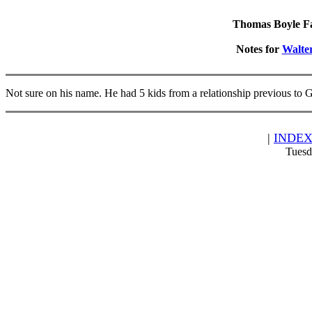
Thomas Boyle Fam
Notes for
Walte
Not sure on his name. He had 5 kids from a relationship previous to 
|
INDE
Tuesd