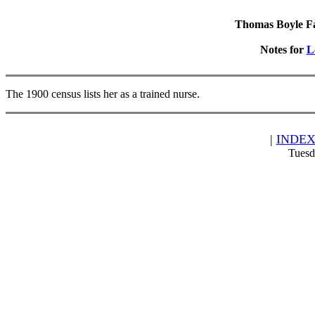
Thomas Boyle Fam
Notes for
L
The 1900 census lists her as a trained nurse.
|
INDE
Tuesd