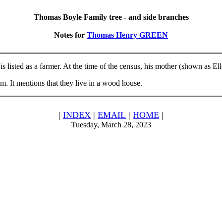
Thomas Boyle Family tree - and side branches
Notes for
Thomas Henry GREEN
s listed as a farmer. At the time of the census, his mother (shown as El
. It mentions that they live in a wood house.
|
INDEX
|
EMAIL
|
HOME
|
Tuesday, March 28, 2023