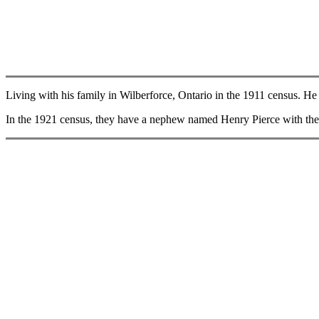
Living with his family in Wilberforce, Ontario in the 1911 census. He i
In the 1921 census, they have a nephew named Henry Pierce with them