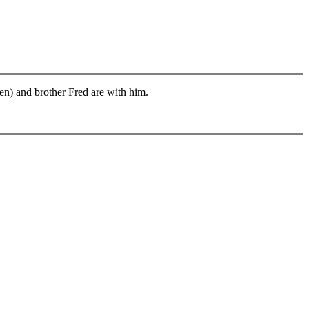
len) and brother Fred are with him.