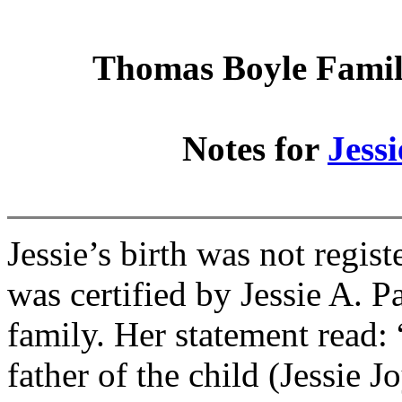
Thomas Boyle Family
Notes for
Jess
Jessie’s birth was not regis
was certified by Jessie A. P
family. Her statement read: 
father of the child (Jessie J