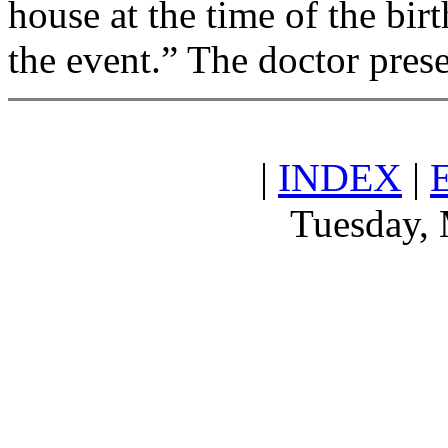
house at the time of the birt
the event.” The doctor pres
|
INDEX
|
Tuesday, 