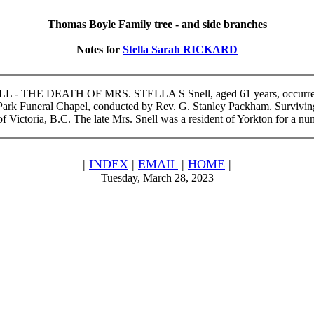
Thomas Boyle Family tree - and side branches
Notes for
Stella Sarah RICKARD
SNELL - THE DEATH OF MRS. STELLA S Snell, aged 61 years, occurred a
m Park Funeral Chapel, conducted by Rev. G. Stanley Packham. Survivin
f Victoria, B.C. The late Mrs. Snell was a resident of Yorkton for a n
|
INDEX
|
EMAIL
|
HOME
|
Tuesday, March 28, 2023