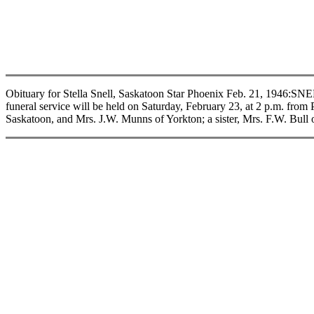
Obituary for Stella Snell, Saskatoon Star Phoenix Feb. 21, 1946:
funeral service will be held on Saturday, February 23, at 2 p.m. fro
Saskatoon, and Mrs. J.W. Munns of Yorkton; a sister, Mrs. F.W. Bull o