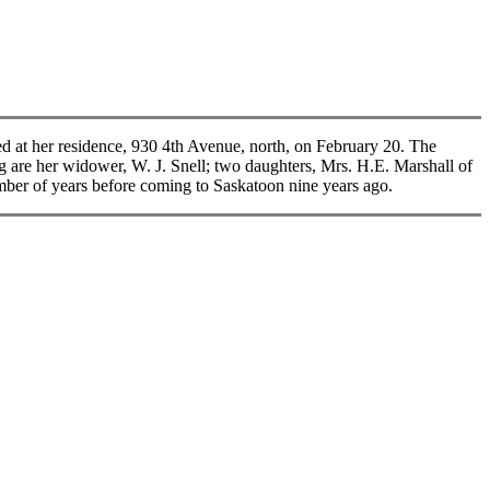
t her residence, 930 4th Avenue, north, on February 20. The
g are her widower, W. J. Snell; two daughters, Mrs. H.E. Marshall of
umber of years before coming to Saskatoon nine years ago.