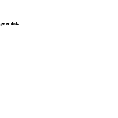
e or disk.