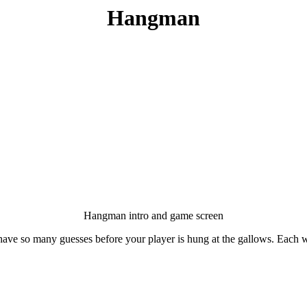
Hangman
Hangman intro and game screen
ave so many guesses before your player is hung at the gallows. Each w