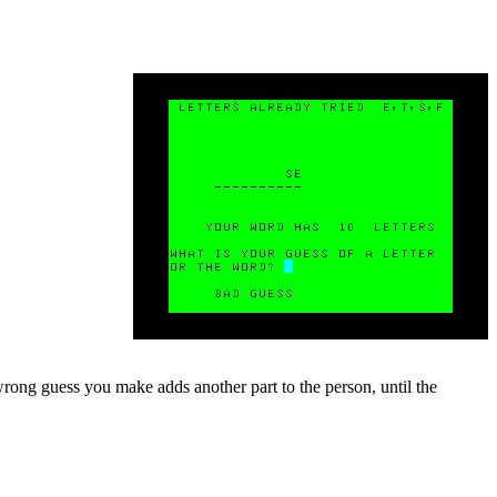
rong guess you make adds another part to the person, until the