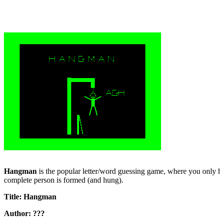
Hangman
is the popular letter/word guessing game, where you only h
complete person is formed (and hung).
Title: Hangman
Author: ???