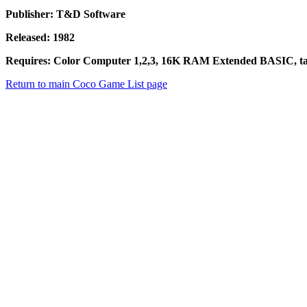
Publisher: T&D Software
Released: 1982
Requires: Color Computer 1,2,3, 16K RAM Extended BASIC, tap
Return to main Coco Game List page