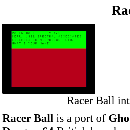
Rac
Racer Ball in
Racer Ball
is a port of
Gho