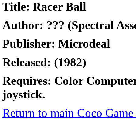
Title: Racer Ball
Author: ??? (Spectral Ass
Publisher: Microdeal
Released: (1982)
Requires: Color Computer
joystick.
Return to main Coco Game 