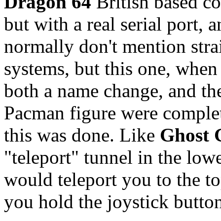
Dragon 64
British based co
but with a real serial port, 
normally don't mention stra
systems, but this one, when 
both a name change, and the
Pacman figure were complet
this was done. Like
Ghost 
"teleport" tunnel in the low
would teleport you to the t
you hold the joystick butto