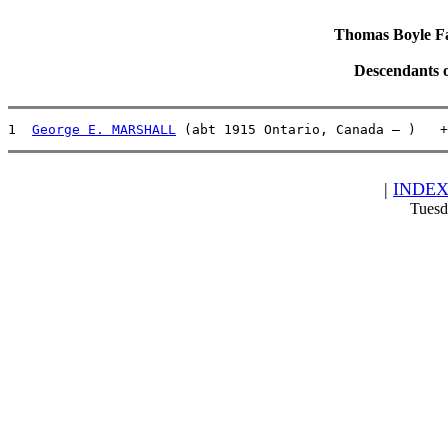
Thomas Boyle Fam
Descendants 
1  
George E. MARSHALL
 (abt 1915 Ontario, Canada – )   +
|
INDE
Tuesd