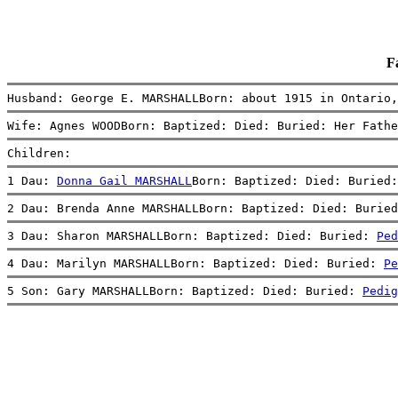
F
Husband: George E. MARSHALLBorn: about 1915 in Ontario
Wife: Agnes WOODBorn: Baptized: Died: Buried: Her Fathe
Children:
1 Dau: 
Donna Gail MARSHALL
Born: Baptized: Died: Buried:
2 Dau: Brenda Anne MARSHALLBorn: Baptized: Died: Buried
3 Dau: Sharon MARSHALLBorn: Baptized: Died: Buried: 
Ped
4 Dau: Marilyn MARSHALLBorn: Baptized: Died: Buried: 
Pe
5 Son: Gary MARSHALLBorn: Baptized: Died: Buried: 
Pedig