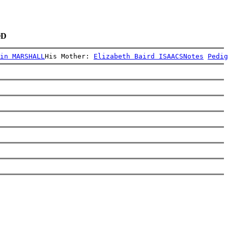
OD
in MARSHALL
His Mother: 
Elizabeth Baird ISAACS
Notes
Pedig