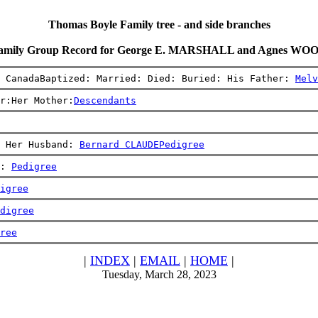
Thomas Boyle Family tree - and side branches
amily Group Record for George E. MARSHALL and Agnes WO
, CanadaBaptized: Married: Died: Buried: His Father: 
Melv
r:Her Mother:
Descendants
 Her Husband: 
Bernard CLAUDE
Pedigree
: 
Pedigree
igree
digree
ree
|
INDEX
|
EMAIL
|
HOME
|
Tuesday, March 28, 2023