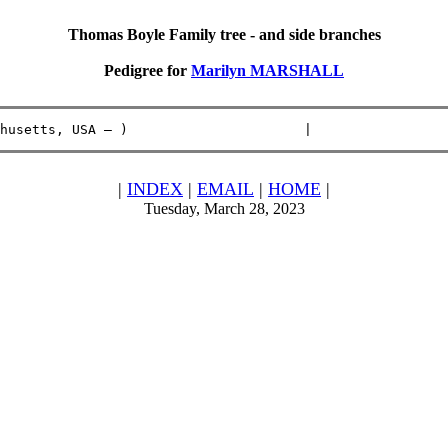
Thomas Boyle Family tree - and side branches
Pedigree for
Marilyn MARSHALL
husetts, USA – )                      |                 
|
INDEX
|
EMAIL
|
HOME
|
Tuesday, March 28, 2023