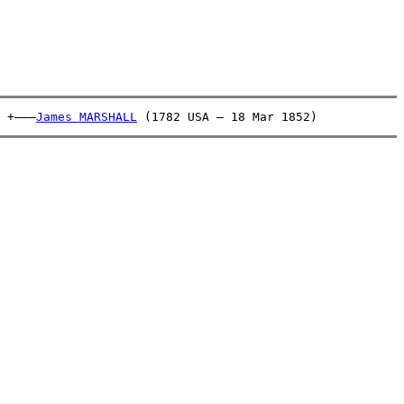
 +———
James MARSHALL
 (1782 USA – 18 Mar 1852)            