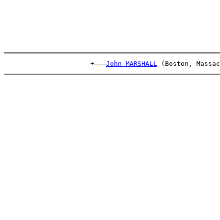
                      +———
John MARSHALL
 (Boston, Massac