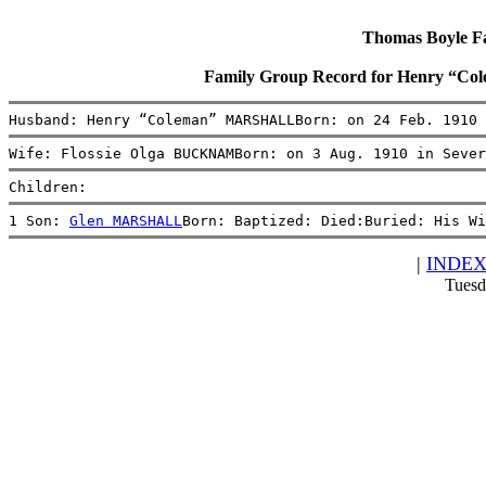
Thomas Boyle Fam
Family Group Record for Henry “
Husband: Henry “Coleman” MARSHALLBorn: on 24 Feb. 1910 
Wife: Flossie Olga BUCKNAMBorn: on 3 Aug. 1910 in Sever
Children:
1 Son: 
Glen MARSHALL
Born: Baptized: Died:Buried: His Wi
|
INDE
Tuesd