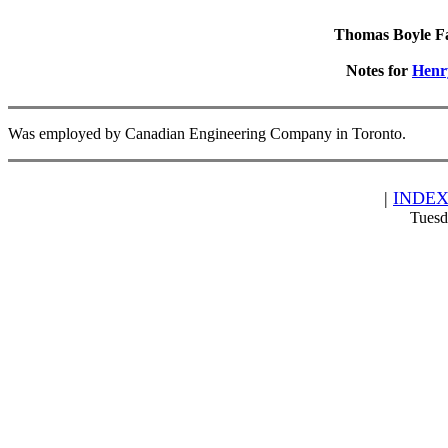
Thomas Boyle Fam
Notes for
Hen
Was employed by Canadian Engineering Company in Toronto.
|
INDE
Tuesd