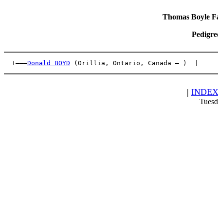
Thomas Boyle Fam
Pedigre
  +———
Donald BOYD
 (Orillia, Ontario, Canada – )  |     
|
INDE
Tuesd