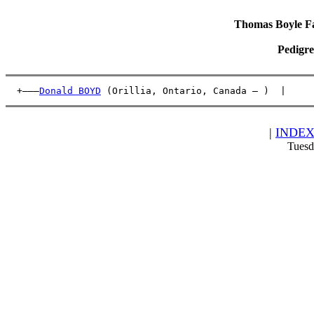
Thomas Boyle Fam
Pedigre
  +———
Donald BOYD
 (Orillia, Ontario, Canada – )  |     
|
INDE
Tuesd