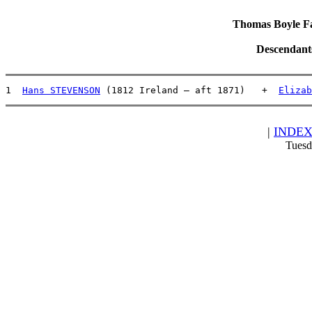
Thomas Boyle Fam
Descendant
1  
Hans STEVENSON
 (1812 Ireland – aft 1871)   +  
Elizab
|
INDE
Tuesd