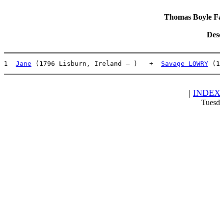
Thomas Boyle Fam
Des
1  
Jane
 (1796 Lisburn, Ireland – )   +  
Savage LOWRY
 (1
|
INDE
Tuesd