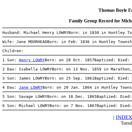
Thomas Boyle Fam
Family Group Record for M
Husband: Michael Henry LOWRYBorn: in 1830 in Huntley To
Wife: Jane MOORHEADBorn: in Feb. 1836 in Huntley Townsh
Children:
1 Son: 
Henry LOWRY
Born: on 28 Oct. 1857Baptized: Died: 
2 Dau: Isabella LOWRYBorn: on 13 Nov. 1859 in Marathon,
3 Son: James LOWRYBorn: on 25 Sep. 1861Baptized: Died: 
4 Dau: 
Jane LOWRY
Born: on 20 Jan. 1864 in Huntley Towns
5 Son: Savage LOWRYBorn: on 18 Dec. 1865Baptized: Died:
6 Son: Michael LOWRYBorn: on 7 Nov. 1867Baptized: Died:
|
INDE
Tuesd