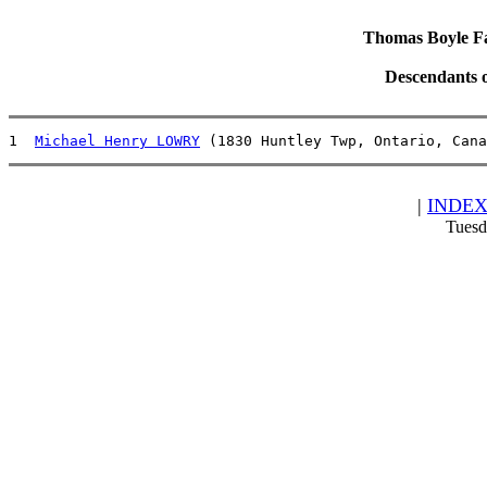
Thomas Boyle Fam
Descendants 
1  
Michael Henry LOWRY
 (1830 Huntley Twp, Ontario, Cana
|
INDE
Tuesd