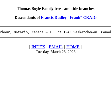
Thomas Boyle Family tree - and side branches
Descendants of
Francis Dudley “Frank” CRAIG
rbour, Ontario, Canada – 10 Oct 1943 Saskatchewan, Canad
|
INDEX
|
EMAIL
|
HOME
|
Tuesday, March 28, 2023