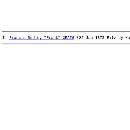
1  
Francis Dudley “Frank” CRAIG
 (24 Jan 1875 Fitzroy Ha