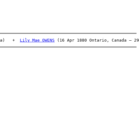
a)   +  
Lily Mae OWENS
 (16 Apr 1880 Ontario, Canada – 29