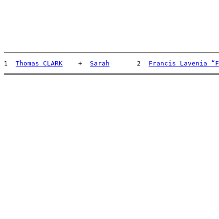
1  
Thomas CLARK
    +  
Sarah
       2  
Francis Lavenia “F