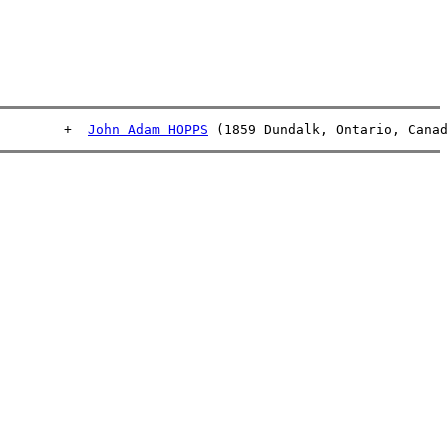
         +  
John Adam HOPPS
 (1859 Dundalk, Ontario, Canad