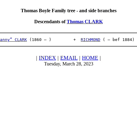
Thomas Boyle Family tree - and side branches
Descendants of
Thomas CLARK
anny” CLARK
 (1860 – )         +  
RICHMOND
 ( – bef 1884)
|
INDEX
|
EMAIL
|
HOME
|
Tuesday, March 28, 2023