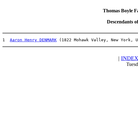
Thomas Boyle Fam
Descendants o
1  
Aaron Henry DENMARK
 (1822 Mohawk Valley, New York, U
|
INDE
Tuesd