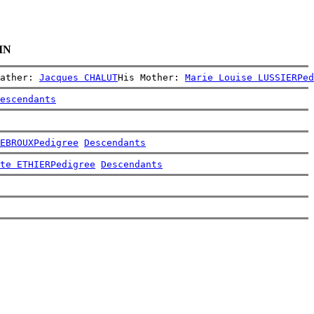
IN
ather: 
Jacques CHALUT
His Mother: 
Marie Louise LUSSIER
Ped
escendants
EBROUX
Pedigree
Descendants
te ETHIER
Pedigree
Descendants