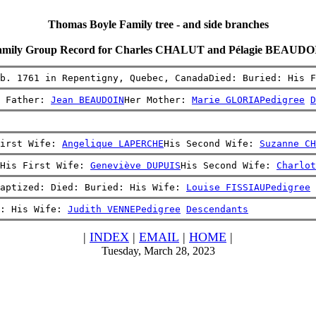
Thomas Boyle Family tree - and side branches
amily Group Record for Charles CHALUT and Pélagie BEAUDO
b. 1761 in Repentigny, Quebec, CanadaDied: Buried: His F
 Father: 
Jean BEAUDOIN
Her Mother: 
Marie GLORIA
Pedigree
D
irst Wife: 
Angelique LAPERCHE
His Second Wife: 
Suzanne CH
His First Wife: 
Geneviève DUPUIS
His Second Wife: 
Charlot
aptized: Died: Buried: His Wife: 
Louise FISSIAU
Pedigree
: His Wife: 
Judith VENNE
Pedigree
Descendants
|
INDEX
|
EMAIL
|
HOME
|
Tuesday, March 28, 2023