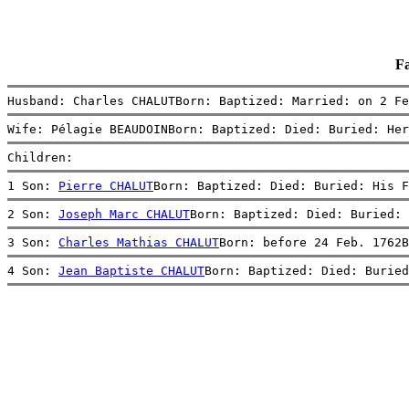
F
Husband: Charles CHALUTBorn: Baptized: Married: on 2 Fe
Wife: Pélagie BEAUDOINBorn: Baptized: Died: Buried: Her
Children:
1 Son: 
Pierre CHALUT
Born: Baptized: Died: Buried: His F
2 Son: 
Joseph Marc CHALUT
Born: Baptized: Died: Buried: 
3 Son: 
Charles Mathias CHALUT
Born: before 24 Feb. 1762B
4 Son: 
Jean Baptiste CHALUT
Born: Baptized: Died: Buried