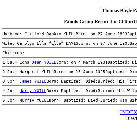
Thomas Boyle Fam
Family Group Record for Cliffor
Husband: Clifford Rankin YUILLBorn: on 27 June 1893Bapt
Wife: Carolyn Ella “Ella” DAVISBorn: on 27 June 1905Bap
Children:
1 Dau: 
Edna Jean YUILL
Born: on 4 March 1931Baptized: Di
2 Dau: Margaret YUILLBorn: on 16 June 1935Baptized: Die
3 Son: 
James YUILL
Born: Baptized: Died:Buried: His Firs
4 Son: 
Harry YUILL
Born: Baptized: Died:Buried: His Wife
5 Son: 
Murray YUILL
Born: Baptized: Died:Buried: His Wif
|
INDE
Tuesd