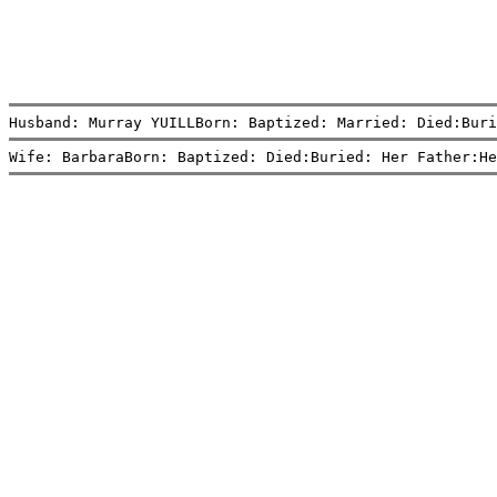
Husband: Murray YUILLBorn: Baptized: Married: Died:Buri
Wife: BarbaraBorn: Baptized: Died:Buried: Her Father:He