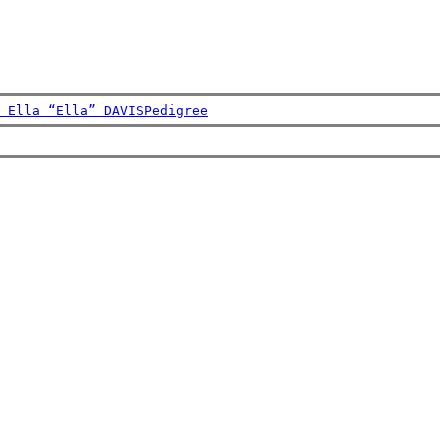
 Ella “Ella” DAVIS
Pedigree