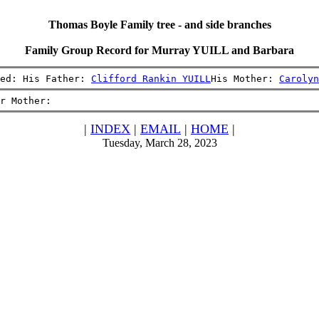
Thomas Boyle Family tree - and side branches
Family Group Record for Murray YUILL and Barbara
ed: His Father: 
Clifford Rankin YUILL
His Mother: 
Carolyn
r Mother:
|
INDEX
|
EMAIL
|
HOME
|
Tuesday, March 28, 2023