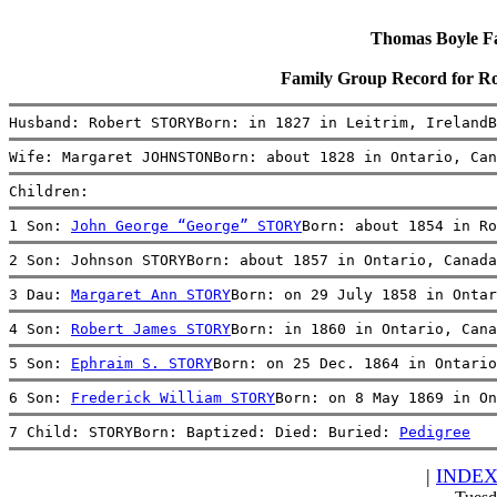
Thomas Boyle Fam
Family Group Record for
Husband: Robert STORYBorn: in 1827 in Leitrim, IrelandB
Wife: Margaret JOHNSTONBorn: about 1828 in Ontario, Can
Children:
1 Son: 
John George “George” STORY
Born: about 1854 in Ro
2 Son: Johnson STORYBorn: about 1857 in Ontario, Canada
3 Dau: 
Margaret Ann STORY
Born: on 29 July 1858 in Ontar
4 Son: 
Robert James STORY
Born: in 1860 in Ontario, Cana
5 Son: 
Ephraim S. STORY
Born: on 25 Dec. 1864 in Ontario
6 Son: 
Frederick William STORY
Born: on 8 May 1869 in On
7 Child: STORYBorn: Baptized: Died: Buried: 
Pedigree
|
INDE