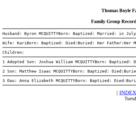
Thomas Boyle Fam
Family Group Recor
Husband: Byron MCQUITTYBorn: Baptized: Married: in July
Wife: KariBorn: Baptized: Died:Buried: Her Father:Her M
Children:
1 Adopted Son: Joshua William MCQUITTYBorn: Baptized: D
2 Son: Matthew Isaac MCQUITTYBorn: Baptized: Died:Burie
3 Dau: Anna Elizabeth MCQUITTYBorn: Baptized: Died:Buri
|
INDE
Tuesd