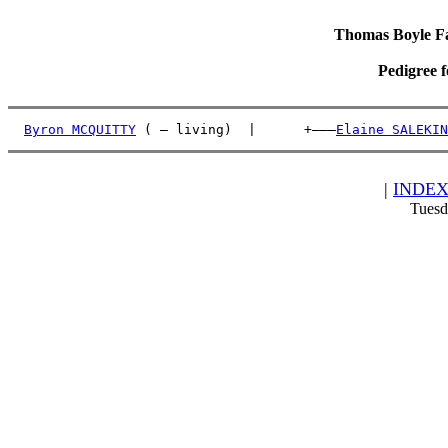
Thomas Boyle Fam
Pedigree 
Byron MCQUITTY
 ( – living)  |      +———
Elaine SALEKIN
|
INDE
Tuesd