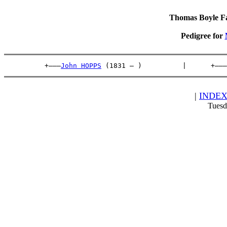
Thomas Boyle Fam
Pedigree for
          +———
John HOPPS
 (1831 – )          |      +———
|
INDE
Tuesd