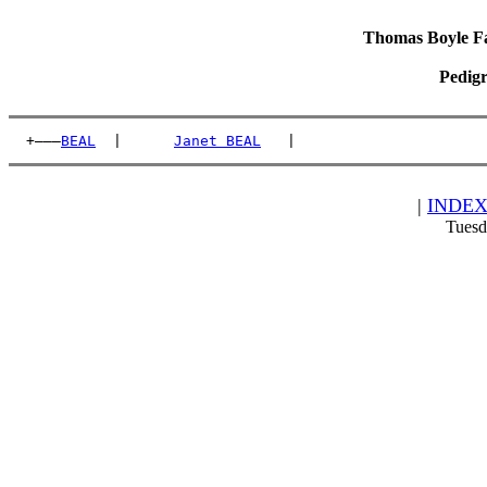
Thomas Boyle Fam
Pedigr
  +———
BEAL
  |      
Janet BEAL
   |                      
|
INDE
Tuesd