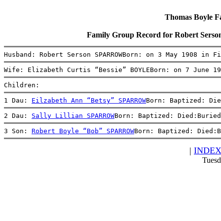
Thomas Boyle Fam
Family Group Record for Robert Sers
Husband: Robert Serson SPARROWBorn: on 3 May 1908 in Fi
Wife: Elizabeth Curtis “Bessie” BOYLEBorn: on 7 June 19
Children:
1 Dau: 
Eilzabeth Ann “Betsy” SPARROW
Born: Baptized: Die
2 Dau: 
Sally Lillian SPARROW
Born: Baptized: Died:Buried
3 Son: 
Robert Boyle “Bob” SPARROW
Born: Baptized: Died:B
|
INDE
Tuesd