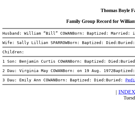
Thomas Boyle Fam
Family Group Record for Willi
Husband: William “Bill” COWANBorn: Baptized: Married: i
Wife: Sally Lillian SPARROWBorn: Baptized: Died:Buried:
Children:
1 Son: Benjamin Curtis COWANBorn: Baptized: Died:Buried
2 Dau: Virginia May COWANBorn: on 19 Aug. 1972Baptized:
3 Dau: Emily Ann COWANBorn: Baptized: Died:Buried: 
Pedi
|
INDE
Tuesd