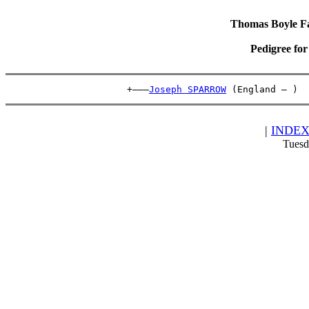
Thomas Boyle Fam
Pedigree fo
                      +———
Joseph SPARROW
 (England – )  
|
INDE
Tuesd