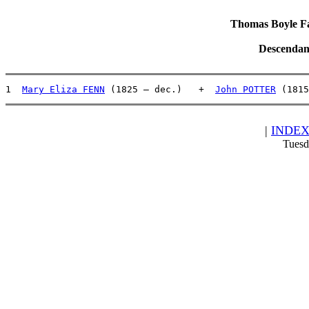
Thomas Boyle Fam
Descendan
1  
Mary Eliza FENN
 (1825 – dec.)   +  
John POTTER
 (1815
|
INDE
Tuesd